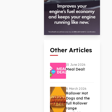
Other Articles
15 June 2026
Meal Deal!
8 March 2026
Rollover Hot
Dogs and the
full Rollover
range