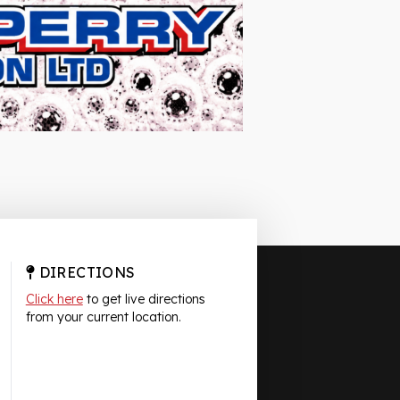
DIRECTIONS
Click here
to get live directions
from your current location.