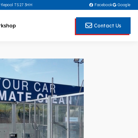
rtlepool TS27 3HH
Facebook
Google
kshop
Contact Us