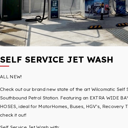
SELF SERVICE JET WASH
ALL NEW!
Check out our brand new state of the art Wilcomatic Self 
Southbound Petrol Station. Featuring an EXTRA WIDE BA
HOSES, ideal for MotorHomes, Buses, HGV’s, Recovery Tru
check it out!
Self Service Jet Wash with: