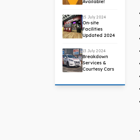
Available!
15 July 2024
On-site
Facilities
Updated 2024
13 July 2024
Breakdown
Services &
Courtesy Cars