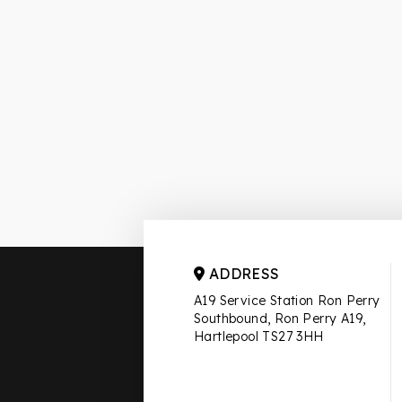
ADDRESS
A19 Service Station Ron Perry
Southbound, Ron Perry A19,
Hartlepool TS27 3HH