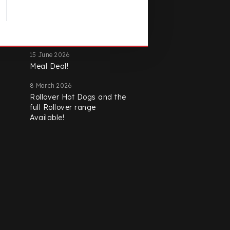
Latest Promotions
15 June 2026
Meal Deal!
8 March 2026
Rollover Hot Dogs and the
full Rollover range
Available!