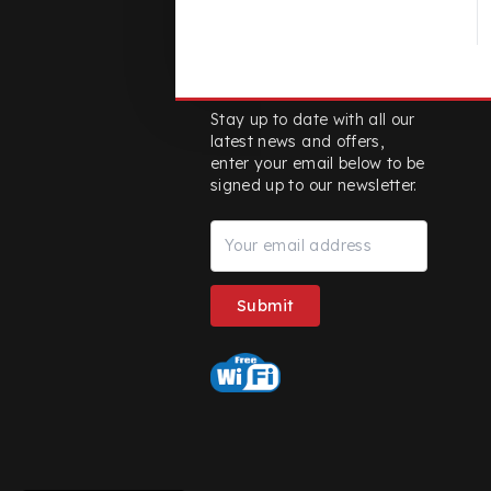
Stay up-to date
Stay up to date with all our
latest news and offers,
enter your email below to be
signed up to our newsletter.