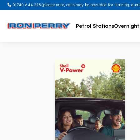
01740 644 223 (please note, calls may be recorded for training, qual
Petrol Stations
Overnight