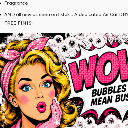
Fragrance
AND all new as seen on tiktok… A dedicated Air Car D
FREE FINISH