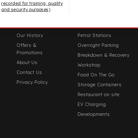
recorded for training, quality
and security purposes)
Useful Links
Our Services
Our History
Petrol Stations
Offers &
Overnight Parking
Promotions
Breakdown & Recovery
About Us
Workshop
Contact Us
Food On The Go
Privacy Policy
Storage Containers
Restaurant on site
EV Charging
Developments