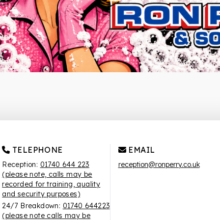
TELEPHONE
EMAIL
Reception:
01740 644 223
reception@ronperry.co.uk
(please note, calls may be
recorded for training, quality
and security purposes)
24/7 Breakdown:
01740 644223
(please note calls may be