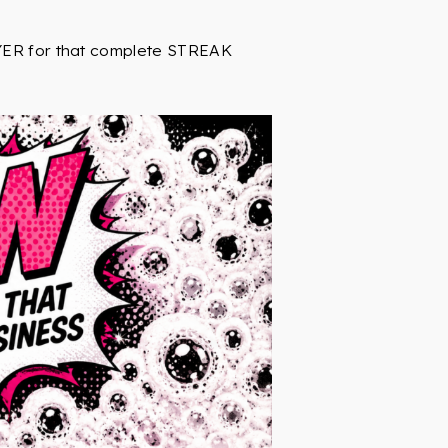
RYER for that complete STREAK