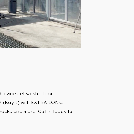
Service Jet wash at our
Y (Bay 1) with EXTRA LONG
cks and more. Call in today to