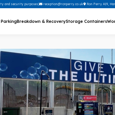
ity and security purposes)
reception@ronperry.co.uk
Ron Perry A19, Ha
 Parking
Breakdown & Recovery
Storage Containers
Wor