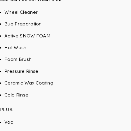
Wheel Cleaner
Bug Preparation
Active SNOW FOAM
Hot Wash
Foam Brush
Pressure Rinse
Ceramic Wax Coating
Cold Rinse
PLUS:
Vac