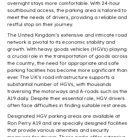
overnight stays more comfortable. With 24-hour
southbound access, the parking area is tailored to
meet the needs of drivers, providing a reliable and
restful stop on their journey.
The United Kingdom’s extensive and intricate road
network is pivotal to its economic stability and
growth. With heavy goods vehicles (HGVs) playing
a crucial role in the transportation of goods across
the country, the need for appropriate and safe
parking facilities has become more significant than
ever. The UK’s road infrastructure supports a
substantial number of HGVs, with thousands
traversing the motorways and A-roads such as the
A19 daily. Despite their essential role, HGV drivers
often face difficulties in finding suitable rest areas.
Designated HGV parking areas are available at
Ron Perry A19 and are specially designed facilities
that provide various amenities and security