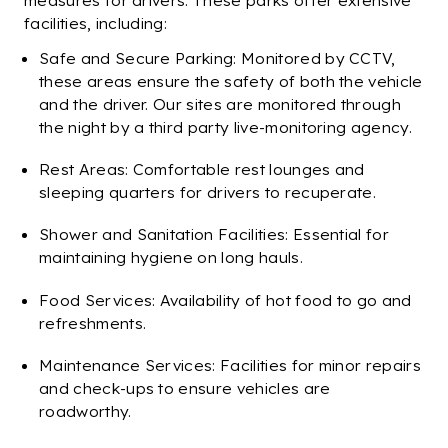
measures for drivers. These parks offer extensive
facilities, including:
Safe and Secure Parking: Monitored by CCTV,
these areas ensure the safety of both the vehicle
and the driver. Our sites are monitored through
the night by a third party live-monitoring agency.
Rest Areas: Comfortable rest lounges and
sleeping quarters for drivers to recuperate.
Shower and Sanitation Facilities: Essential for
maintaining hygiene on long hauls.
Food Services: Availability of hot food to go and
refreshments.
Maintenance Services: Facilities for minor repairs
and check-ups to ensure vehicles are
roadworthy.