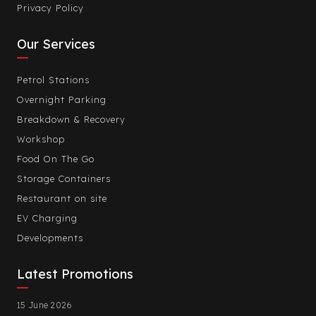
Privacy Policy
Our Services
Petrol Stations
Overnight Parking
Breakdown & Recovery
Workshop
Food On The Go
Storage Containers
Restaurant on site
EV Charging
Developments
Latest Promotions
15 June 2026