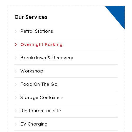
Our Services
Petrol Stations
Overnight Parking
Breakdown & Recovery
Workshop
Food On The Go
Storage Containers
Restaurant on site
EV Charging