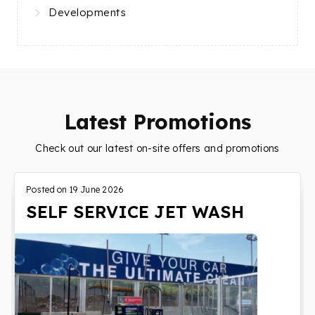
Developments
Latest Promotions
Check out our latest on-site offers and promotions
Posted on
19 June 2026
SELF SERVICE JET WASH