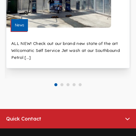
News
ALL NEW! Check out our brand new state of the art
Wilcomatic Self Service Jet wash at our Southbound
Petrol […]
Quick Contact