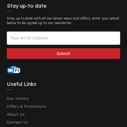
Stay up-to date
Stay up to date with all our latest news and offers, enter your email
below to be signed up to our newsletter.
Useful Links
Our History
Offers & Promotions
About Us
Contact Us