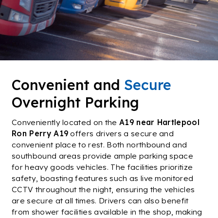
Our History
Contact Us
Convenient and
Secure
Overnight Parking
Conveniently located on the
A19 near Hartlepool
Ron Perry A19
offers drivers a secure and
convenient place to rest. Both northbound and
southbound areas provide ample parking space
for heavy goods vehicles. The facilities prioritize
safety, boasting features such as live monitored
CCTV throughout the night, ensuring the vehicles
are secure at all times. Drivers can also benefit
from shower facilities available in the shop, making