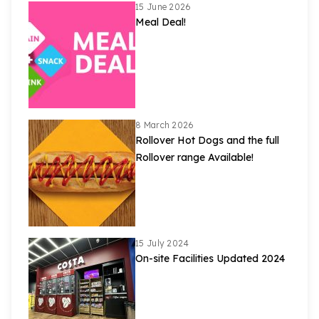
15 June 2026
Meal Deal!
8 March 2026
Rollover Hot Dogs and the full
Rollover range Available!
15 July 2024
On-site Facilities Updated 2024