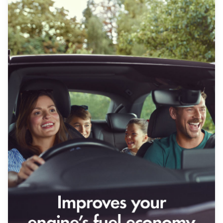
Our History
Contact Us