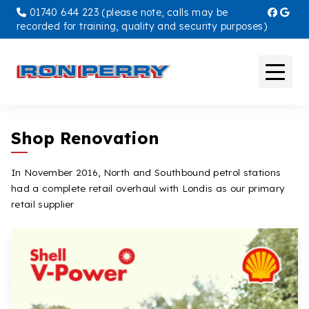
01740 644 223 (please note, calls may be
recorded for training, quality and security purposes)
Petrol Stations
Shop Renovation
Overnight Parking
In November 2016, North and Southbound petrol stations
had a complete retail overhaul with Londis as our primary
Breakdown & Recovery
retail supplier
Storage Containers
Workshop
Offers & Promotions