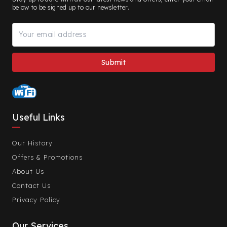
below to be signed up to our newsletter.
Useful Links
Our History
Offers & Promotions
About Us
Contact Us
Privacy Policy
Our Services