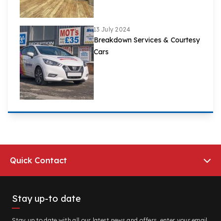
13 July 2024
Breakdown Services & Courtesy
Cars
Quick Contact
Stay up-to date
Stay up to date with all our latest news and offers, enter your email