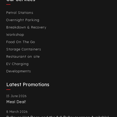
Petrol Stations
Overnight Parking
Breakdown & Recovery
Workshop
Food On The Go
Storage Containers
Restaurant on site
EV Charging
Developments
Latest Promotions
15 June 2026
Meal Deal!
8 March 2026