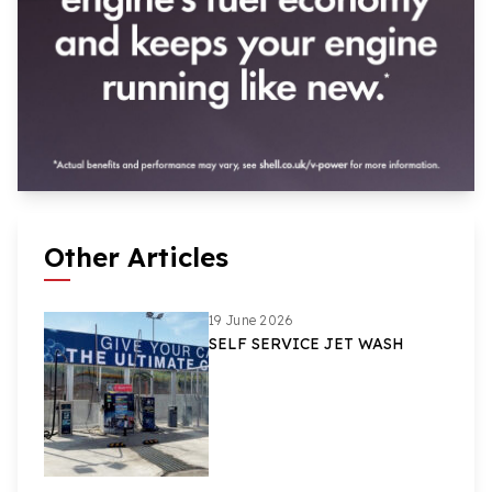
Other Articles
19 June 2026
SELF SERVICE JET WASH